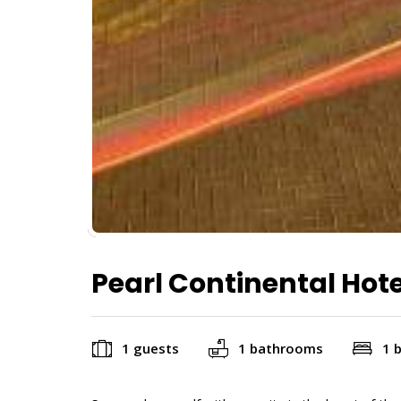
Pearl Continental Hot
1 guests
1 bathrooms
1 