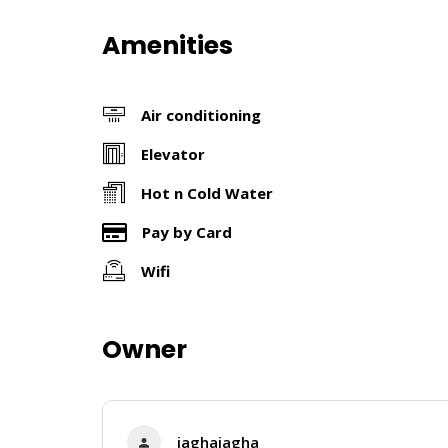
Amenities
Air conditioning
Elevator
Hot n Cold Water
Pay by Card
Wifi
Owner
jaghajagha