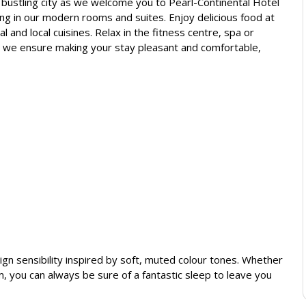
e bustling city as we welcome you to Pearl-Continental Hotel
g in our modern rooms and suites. Enjoy delicious food at
 and local cuisines. Relax in the fitness centre, spa or
, we ensure making your stay pleasant and comfortable,
gn sensibility inspired by soft, muted colour tones. Whether
, you can always be sure of a fantastic sleep to leave you