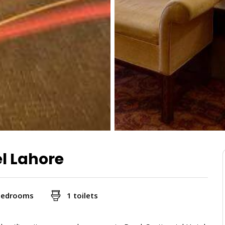
el Lahore
bedrooms
1 toilets