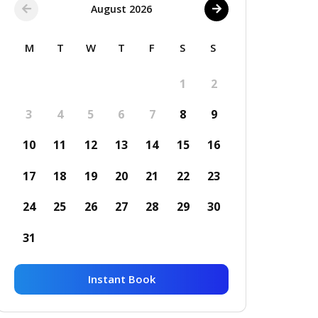
August 2026
M
T
W
T
F
S
S
1
2
3
4
5
6
7
8
9
10
11
12
13
14
15
16
17
18
19
20
21
22
23
24
25
26
27
28
29
30
31
Instant Book