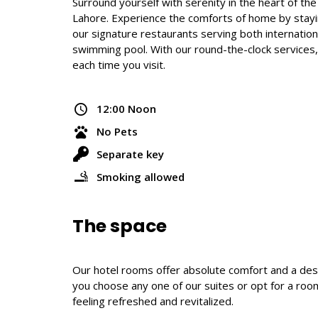
Surround yourself with serenity in the heart of th
Lahore. Experience the comforts of home by stayin
our signature restaurants serving both international
swimming pool. With our round-the-clock services
each time you visit.
12:00 Noon
No Pets
Separate key
Smoking allowed
The space
Our hotel rooms offer absolute comfort and a desi
you choose any one of our suites or opt for a room
feeling refreshed and revitalized.