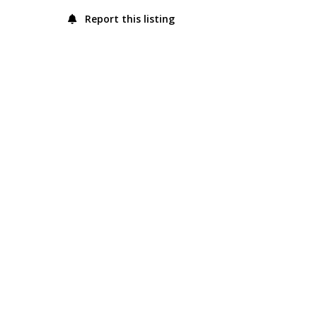
Report this listing