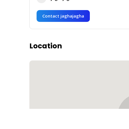
Contact jaghajagha
Location