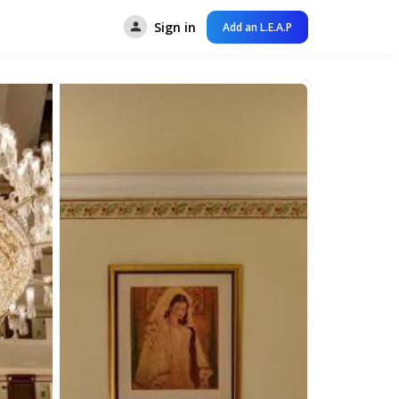
Sign in
Add an L.E.A.P