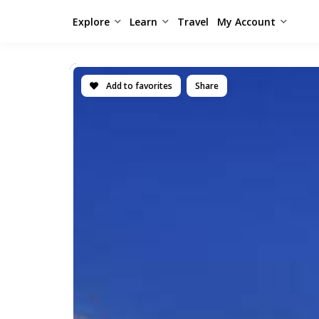
Explore
Learn
Travel
My Account
Add to favorites
Share