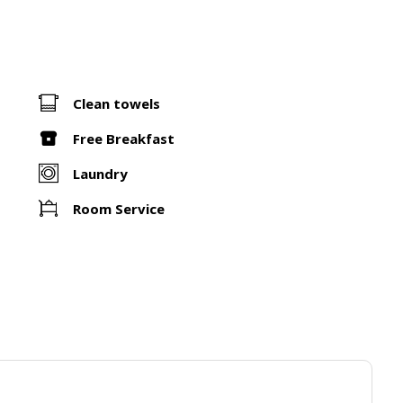
Clean towels
Free Breakfast
Laundry
Room Service