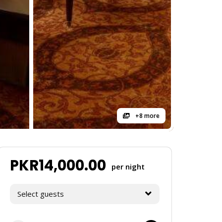
+8 more
PKR
14,000.00
per night
Select guests