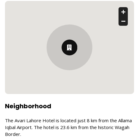
Neighborhood
The Avari Lahore Hotel is located just 8 km from the Allama
Iqbal Airport. The hotel is 23.6 km from the historic Wagah
Border.