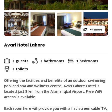
+4 more
Avari Hotel Lahore
1 guests
1 bathrooms
1 bedrooms
1 toilets
Offering the facilities and benefits of an outdoor swimming
pool and spa and wellness centre, Avari Lahore Hotel is
located just 8 km from the Allama Iqbal Airport. Free WiFi
access is available.
Each room here will provide you with a flat-screen cable TV,