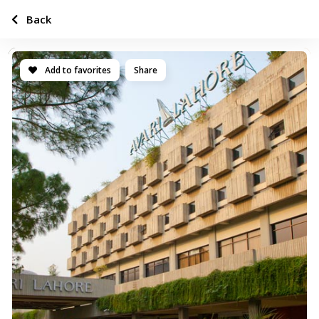
Back
Add to favorites
Share