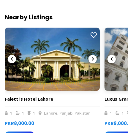
Nearby Listings
Faletti’s Hotel Lahore
Luxus Grand
1
1
1
Lahore, Punjab, Pakistan
1
1
PKR8,000.00
PKR9,000.0