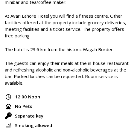
minibar and tea/coffee maker.
At Avari Lahore Hotel you will find a fitness centre. Other
facilities offered at the property include grocery deliveries,
meeting facilities and a ticket service. The property offers
free parking.
The hotel is 23.6 km from the historic Wagah Border.
The guests can enjoy their meals at the in-house restaurant
and refreshing alcoholic and non-alcoholic beverages at the
bar. Packed lunches can be requested. Room service is
available.
12:00 Noon
No Pets
Separate key
Smoking allowed