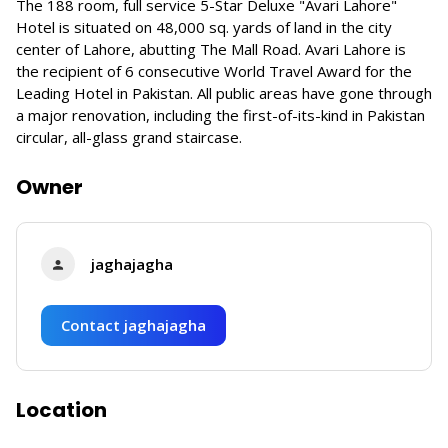
The 188 room, full service 5-Star Deluxe "Avari Lahore"
Hotel is situated on 48,000 sq. yards of land in the city
center of Lahore, abutting The Mall Road. Avari Lahore is
the recipient of 6 consecutive World Travel Award for the
Leading Hotel in Pakistan. All public areas have gone through
a major renovation, including the first-of-its-kind in Pakistan
circular, all-glass grand staircase.
Owner
jaghajagha
Contact jaghajagha
Location