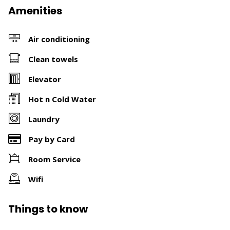
Amenities
Air conditioning
Clean towels
Elevator
Hot n Cold Water
Laundry
Pay by Card
Room Service
Wifi
Things to know