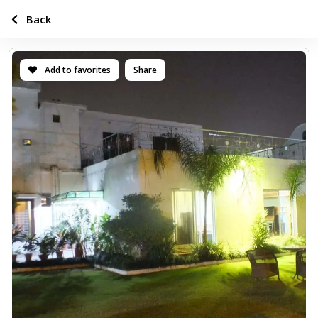
Back
Add to favorites
Share