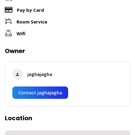
Pay by Card
Room Service
Wifi
Owner
jaghajagha
Contact jaghajagha
Location