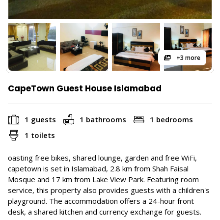
+3 more
CapeTown Guest House Islamabad
1 guests
1 bathrooms
1 bedrooms
1 toilets
oasting free bikes, shared lounge, garden and free WiFi,
capetown is set in Islamabad, 2.8 km from Shah Faisal
Mosque and 17 km from Lake View Park. Featuring room
service, this property also provides guests with a children's
playground. The accommodation offers a 24-hour front
desk, a shared kitchen and currency exchange for guests.