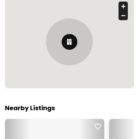
Nearby Listings