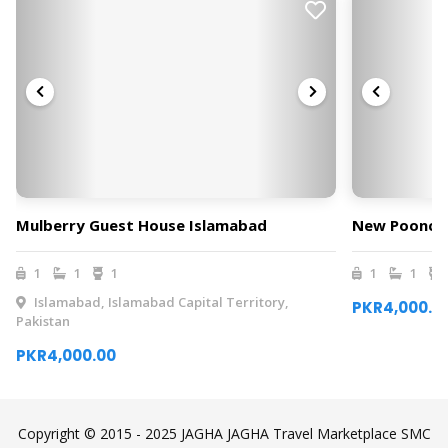
Mulberry Guest House Islamabad
New Poonch 
1
1
1
1
1
Islamabad, Islamabad Capital Territory,
PKR4,000.0
Pakistan
PKR4,000.00
Copyright © 2015 - 2025 JAGHA JAGHA Travel Marketplace SMC