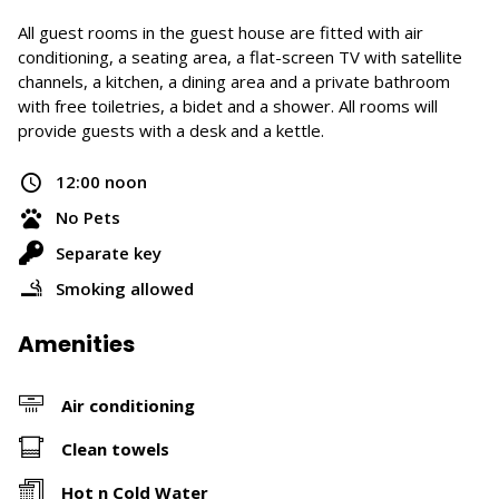
All guest rooms in the guest house are fitted with air
conditioning, a seating area, a flat-screen TV with satellite
channels, a kitchen, a dining area and a private bathroom
with free toiletries, a bidet and a shower. All rooms will
provide guests with a desk and a kettle.
12:00 noon
No Pets
Separate key
Smoking allowed
Amenities
Air conditioning
Clean towels
Hot n Cold Water