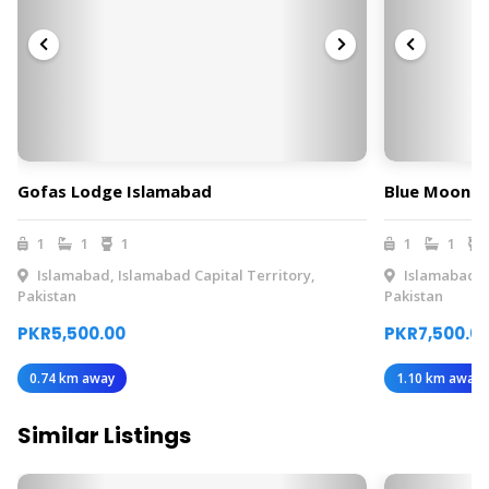
Gofas Lodge Islamabad
Blue Moon R
1
1
1
1
1
Islamabad, Islamabad Capital Territory,
Islamabad, I
Pakistan
Pakistan
PKR5,500.00
PKR7,500.0
0.74 km away
1.10 km away
Similar Listings