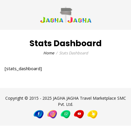
Stats Dashboard
Home
Stats Dashboard
[stats_dashboard]
Copyright © 2015 - 2025 JAGHA JAGHA Travel Marketplace SMC
Pvt. Ltd.