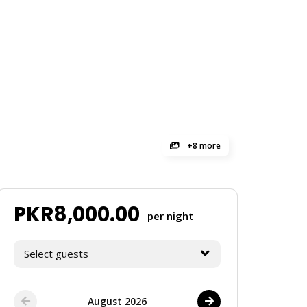
+8 more
PKR
8,000.00
per night
Select guests
August 2026