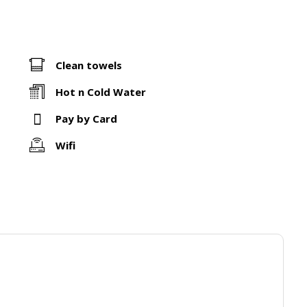
Clean towels
Hot n Cold Water
Pay by Card
Wifi