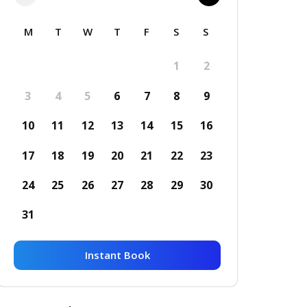
M
T
W
T
F
S
S
1
2
3
4
5
6
7
8
9
10
11
12
13
14
15
16
17
18
19
20
21
22
23
24
25
26
27
28
29
30
31
Instant Book