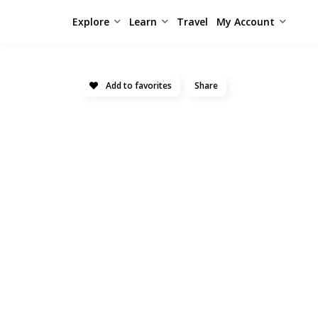
Explore
Learn
Travel
My Account
Add to favorites
Share