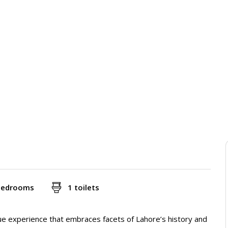
bedrooms
1 toilets
que experience that embraces facets of Lahore’s history and