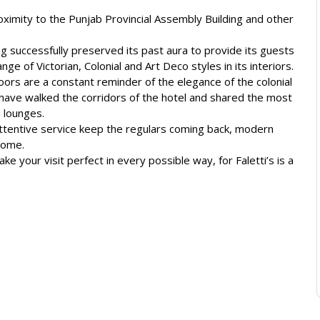
roximity to the Punjab Provincial Assembly Building and other
ng successfully preserved its past aura to provide its guests
ge of Victorian, Colonial and Art Deco styles in its interiors.
ors are a constant reminder of the elegance of the colonial
y have walked the corridors of the hotel and shared the most
d lounges.
attentive service keep the regulars coming back, modern
home.
ke your visit perfect in every possible way, for Faletti’s is a