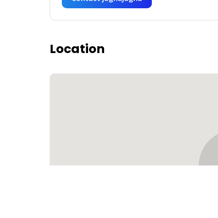
Location