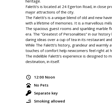
heritage.
Faletti's is located at 24 Egerton Road, in close p
major attractions of the city.
The Faletti’s is a unique blend of old and new havi
with a lifetime of memories. It is a marvellous mélan
The spacious guest rooms and sparkling marble flo
era. The “Greatest of Personalities” in our histor
daring ideas over a cup of tea in its restaurant an
While The Faletti’s history, grandeur and warmly 
touches of comfort help newcomers feel right at 
The indelible Faletti’s experience is designed to ma
destination, in itself.
12:00 Noon
No Pets
Separate key
Smoking allowed