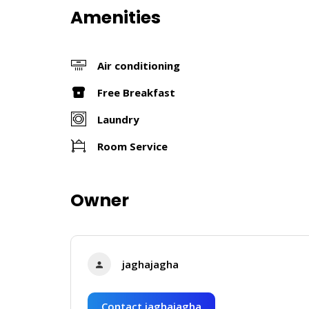
Amenities
Air conditioning
Free Breakfast
Laundry
Room Service
Owner
jaghajagha
Contact jaghajagha