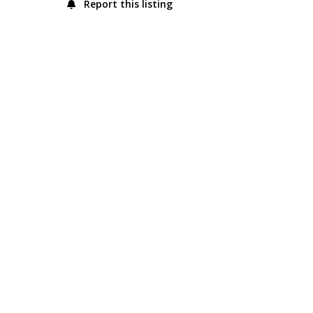
Report this listing