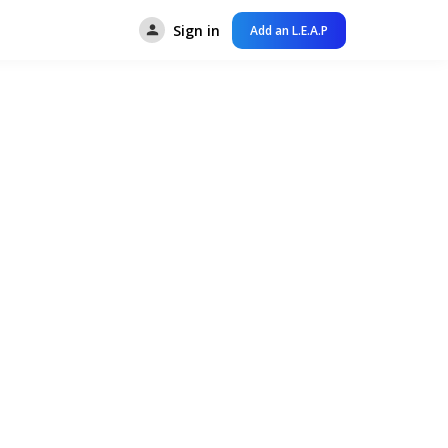
Sign in
Add an L.E.A.P