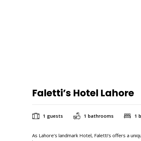
Faletti’s Hotel Lahore
1 guests
1 bathrooms
1 
As Lahore’s landmark Hotel, Faletti’s offers a uni