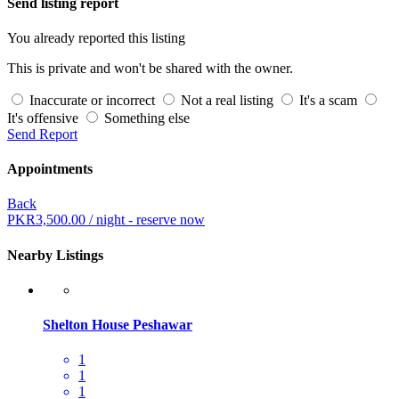
Send listing report
You already reported this listing
This is private and won't be shared with the owner.
Inaccurate or incorrect
Not a real listing
It's a scam
It's offensive
Something else
Send Report
Appointments
Back
PKR
3,500.00
/ night - reserve now
Nearby Listings
Shelton House Peshawar
1
1
1