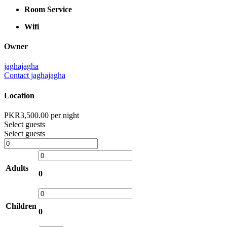
Room Service
Wifi
Owner
jaghajagha
Contact jaghajagha
Location
PKR
3,500.00
per night
Select guests
Select guests
Adults
0
Children
0