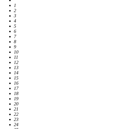
1
2
3
4
5
6
7
8
9
10
11
12
13
14
15
16
17
18
19
20
21
22
23
24