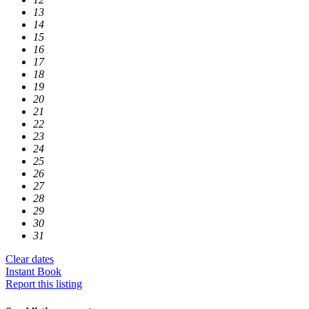
13
14
15
16
17
18
19
20
21
22
23
24
25
26
27
28
29
30
31
Clear dates
Instant Book
Report this listing