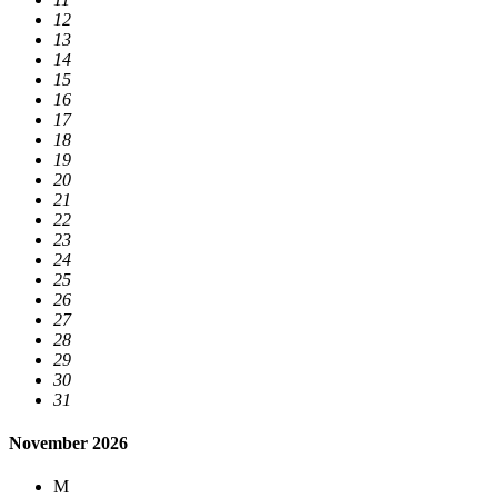
12
13
14
15
16
17
18
19
20
21
22
23
24
25
26
27
28
29
30
31
November 2026
M