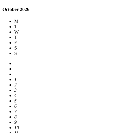
October 2026
M
T
W
T
F
S
S
1
2
3
4
5
6
7
8
9
10
11