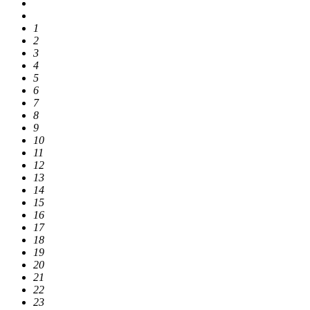
1
2
3
4
5
6
7
8
9
10
11
12
13
14
15
16
17
18
19
20
21
22
23