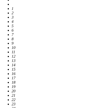
1
2
3
4
5
6
7
8
9
10
11
12
13
14
15
16
17
18
19
20
21
22
23