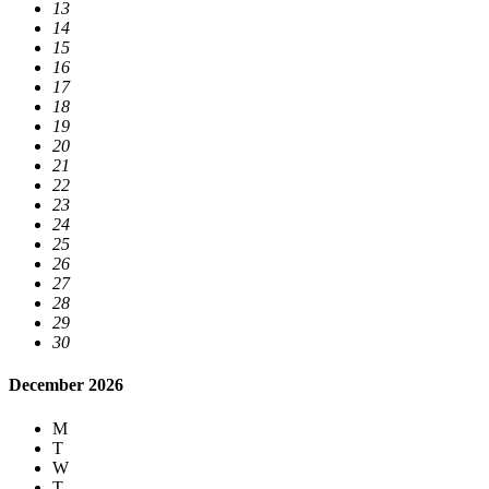
13
14
15
16
17
18
19
20
21
22
23
24
25
26
27
28
29
30
December 2026
M
T
W
T