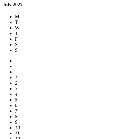
July 2027
M
T
W
T
F
S
S
1
2
3
4
5
6
7
8
9
10
11
12