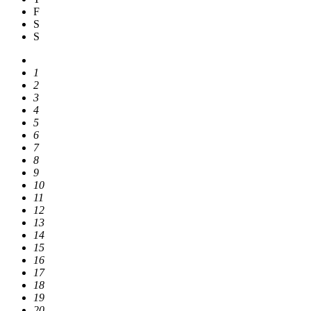
F
S
S
1
2
3
4
5
6
7
8
9
10
11
12
13
14
15
16
17
18
19
20