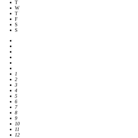
T
W
T
F
S
S
1
2
3
4
5
6
7
8
9
10
11
12