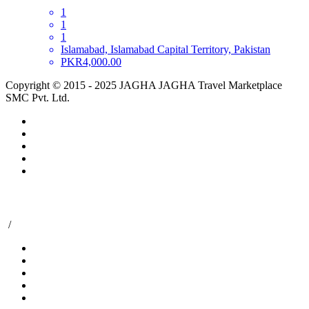
1
1
1
Islamabad, Islamabad Capital Territory, Pakistan
PKR4,000.00
Copyright © 2015 - 2025 JAGHA JAGHA Travel Marketplace
SMC Pvt. Ltd.
/