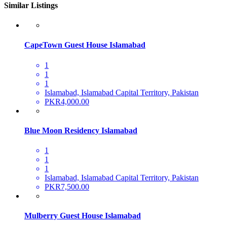
Similar Listings
CapeTown Guest House Islamabad
1
1
1
Islamabad, Islamabad Capital Territory, Pakistan
PKR4,000.00
Blue Moon Residency Islamabad
1
1
1
Islamabad, Islamabad Capital Territory, Pakistan
PKR7,500.00
Mulberry Guest House Islamabad