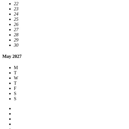
22
23
24
25
26
27
28
29
30
May 2027
M
T
W
T
F
S
S