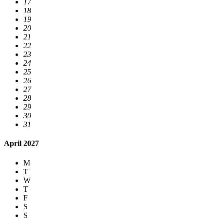
17
18
19
20
21
22
23
24
25
26
27
28
29
30
31
April 2027
M
T
W
T
F
S
S