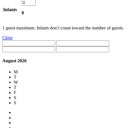
Infants
0
1 guest maximum. Infants don’t count toward the number of guests.
Close
August 2026
M
T
W
T
F
S
S