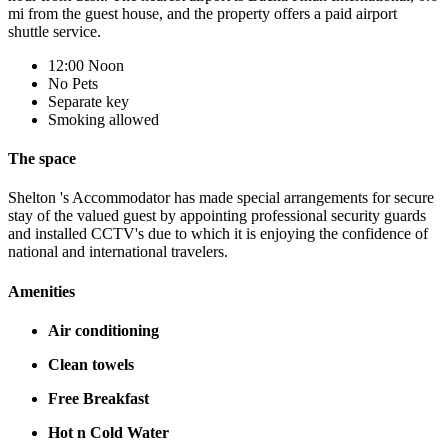
mi from the guest house, and the property offers a paid airport
shuttle service.
12:00 Noon
No Pets
Separate key
Smoking allowed
The space
Shelton 's Accommodator has made special arrangements for secure
stay of the valued guest by appointing professional security guards
and installed CCTV's due to which it is enjoying the confidence of
national and international travelers.
Amenities
Air conditioning
Clean towels
Free Breakfast
Hot n Cold Water