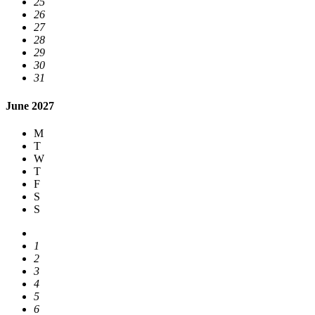
25
26
27
28
29
30
31
June 2027
M
T
W
T
F
S
S
1
2
3
4
5
6