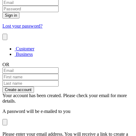
Sign in
Lost your password?
Customer
Business
OR
Create account
Your account has been created. Please check your email for more
details.
A password will be e-mailed to you
Please enter your email address. You will receive a link to create a