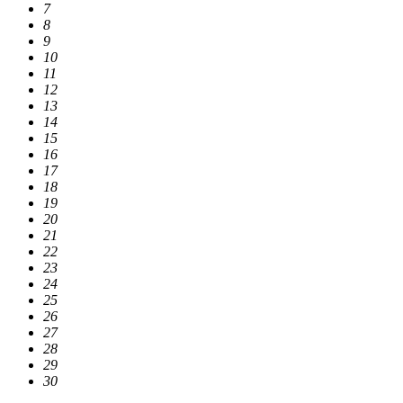
7
8
9
10
11
12
13
14
15
16
17
18
19
20
21
22
23
24
25
26
27
28
29
30