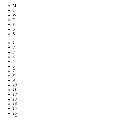
M
T
W
T
F
S
S
1
2
3
4
5
6
7
8
9
10
11
12
13
14
15
16