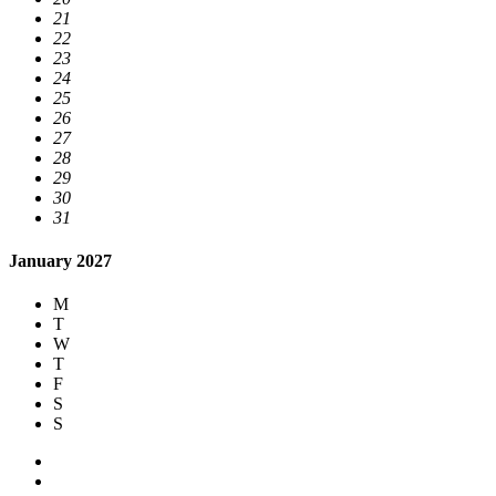
21
22
23
24
25
26
27
28
29
30
31
January 2027
M
T
W
T
F
S
S