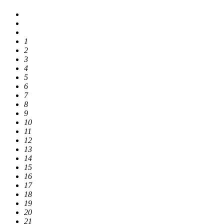
1
2
3
4
5
6
7
8
9
10
11
12
13
14
15
16
17
18
19
20
21