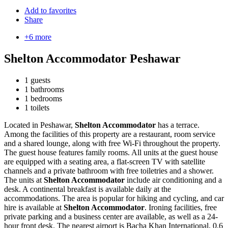
Add to favorites
Share
+6 more
Shelton Accommodator Peshawar
1 guests
1 bathrooms
1 bedrooms
1 toilets
Located in Peshawar,
Shelton Accommodator
has a terrace.
Among the facilities of this property are a restaurant, room service
and a shared lounge, along with free Wi-Fi throughout the property.
The guest house features family rooms. All units at the guest house
are equipped with a seating area, a flat-screen TV with satellite
channels and a private bathroom with free toiletries and a shower.
The units at
Shelton Accommodator
include air conditioning and a
desk. A continental breakfast is available daily at the
accommodations. The area is popular for hiking and cycling, and car
hire is available at
Shelton Accommodator
. Ironing facilities, free
private parking and a business center are available, as well as a 24-
hour front desk. The nearest airport is Bacha Khan International, 0.6