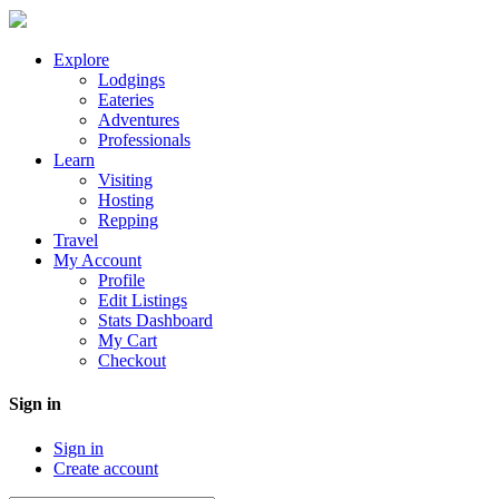
Explore
Lodgings
Eateries
Adventures
Professionals
Learn
Visiting
Hosting
Repping
Travel
My Account
Profile
Edit Listings
Stats Dashboard
My Cart
Checkout
Sign in
Sign in
Create account