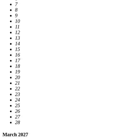
7
8
9
10
11
12
13
14
15
16
17
18
19
20
21
22
23
24
25
26
27
28
March 2027