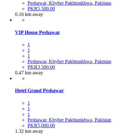
Peshawar, Khyber Pakhtunkhwa, Pakistan
PKR5,500.00
0.16 km away
VIP House Peshawar
1
1
1
Peshawar, Khyber Pakhtunkhwa, Pakistan
PKR3,500.00
0.47 km away
Hotel Grand Peshawar
1
1
1
Peshawar, Khyber Pakhtunkhwa, Pakistan
PKR5,000.00
1.32 km away