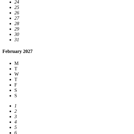
24
25
26
27
28
29
30
31
February 2027
M
T
W
T
F
S
S
1
2
3
4
5
6