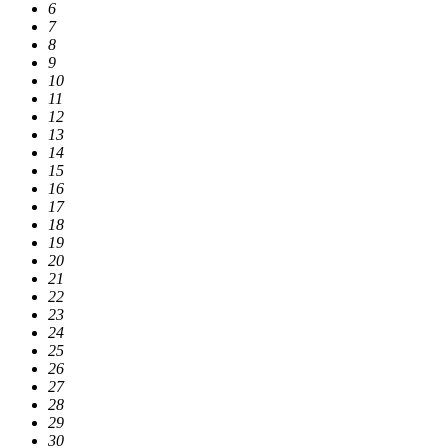
6
7
8
9
10
11
12
13
14
15
16
17
18
19
20
21
22
23
24
25
26
27
28
29
30