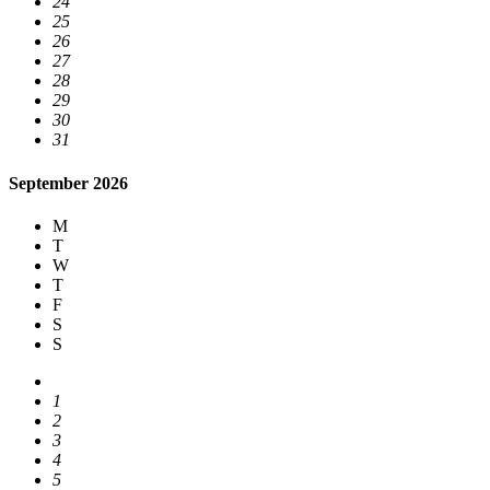
24
25
26
27
28
29
30
31
September 2026
M
T
W
T
F
S
S
1
2
3
4
5