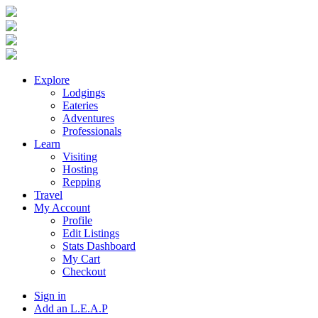
Explore
Lodgings
Eateries
Adventures
Professionals
Learn
Visiting
Hosting
Repping
Travel
My Account
Profile
Edit Listings
Stats Dashboard
My Cart
Checkout
Sign in
Add an L.E.A.P