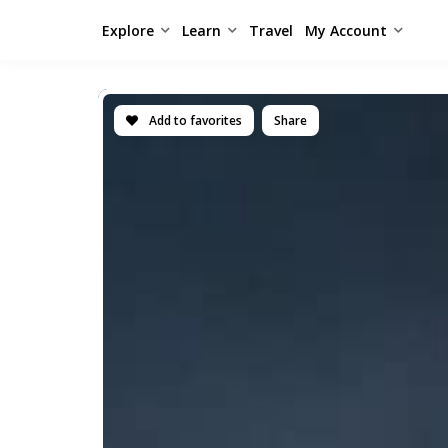
Explore
Learn
Travel
My Account
Add to favorites
Share