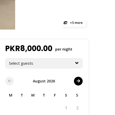
+5 more
PKR
8,000.00
per night
Select guests
August 2026
M
T
W
T
F
S
S
1
2