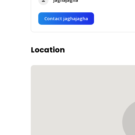
Contact jaghajagha
Location