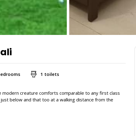
ali
bedrooms
1 toilets
e modern creature comforts comparable to any first class
, just below and that too at a walking distance from the