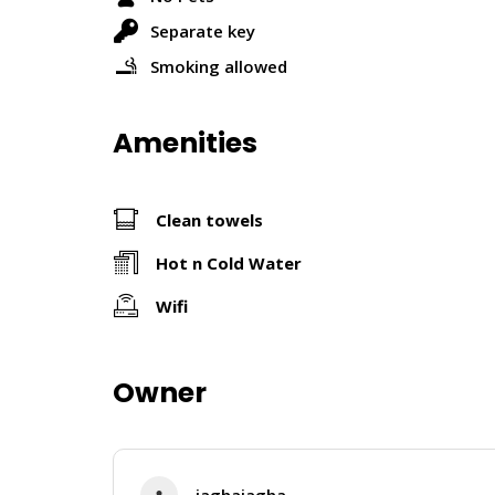
Separate key
Smoking allowed
Amenities
Clean towels
Hot n Cold Water
Wifi
Owner
jaghajagha