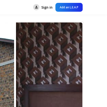
Sign in
Add an L.E.A.P