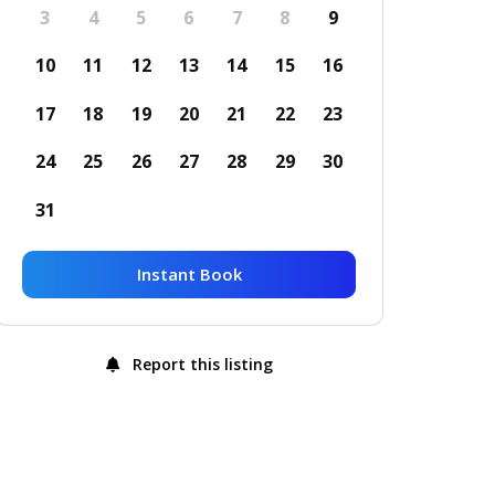
3
4
5
6
7
8
9
10
11
12
13
14
15
16
17
18
19
20
21
22
23
24
25
26
27
28
29
30
31
Instant Book
Report this listing