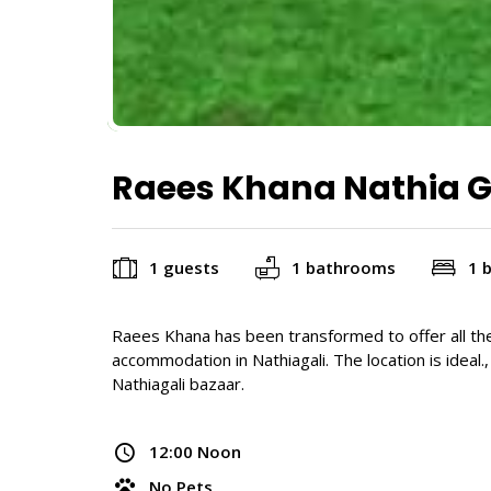
Raees Khana Nathia G
1 guests
1 bathrooms
1 
Raees Khana has been transformed to offer all th
accommodation in Nathiagali. The location is ideal.
Nathiagali bazaar.
12:00 Noon
No Pets