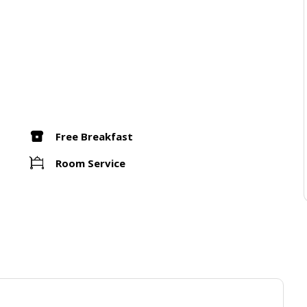
Free Breakfast
Room Service