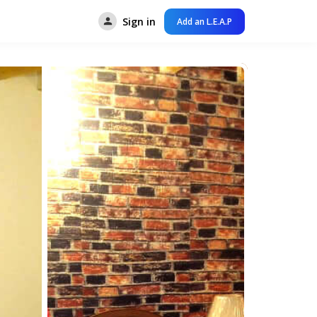
Sign in
Add an L.E.A.P