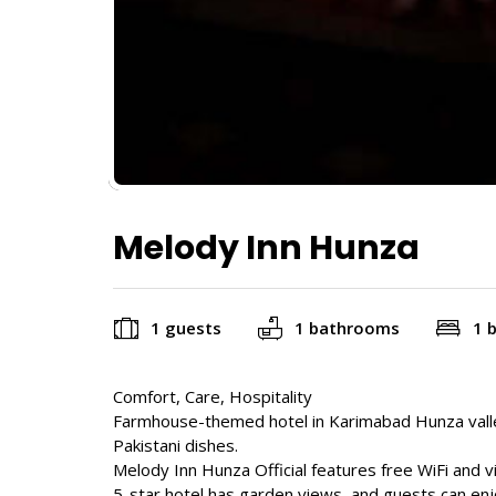
Melody Inn Hunza
1 guests
1 bathrooms
1 
Comfort, Care, Hospitality
Farmhouse-themed hotel in Karimabad Hunza valle
Pakistani dishes.
Melody Inn Hunza Official features free WiFi and 
5-star hotel has garden views, and guests can enj