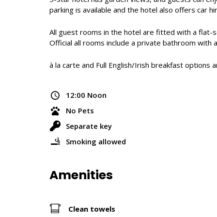
parking is available and the hotel also offers car 
All guest rooms in the hotel are fitted with a flat
Official all rooms include a private bathroom with 
à la carte and Full English/Irish breakfast option
12:00 Noon
No Pets
Separate key
Smoking allowed
Amenities
Clean towels