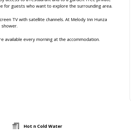
hire for guests who want to explore the surrounding area.
-screen TV with satellite channels. At Melody Inn Hunza
a shower.
s are available every morning at the accommodation.
Hot n Cold Water