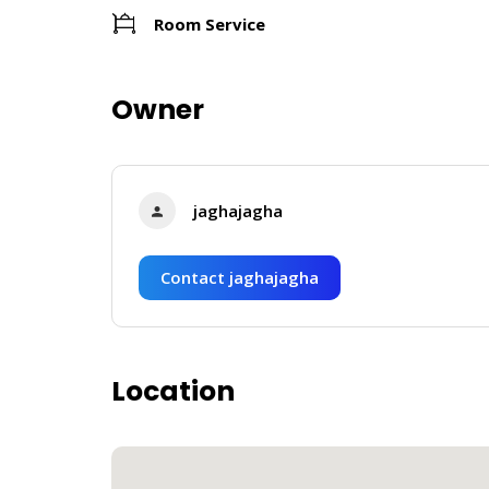
Room Service
Owner
jaghajagha
Contact jaghajagha
Location