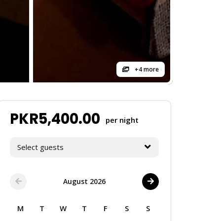
+4 more
PKR
5,400.00
per night
Select guests
August 2026
M
T
W
T
F
S
S