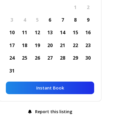
1
2
3
4
5
6
7
8
9
10
11
12
13
14
15
16
17
18
19
20
21
22
23
24
25
26
27
28
29
30
31
Instant Book
Report this listing