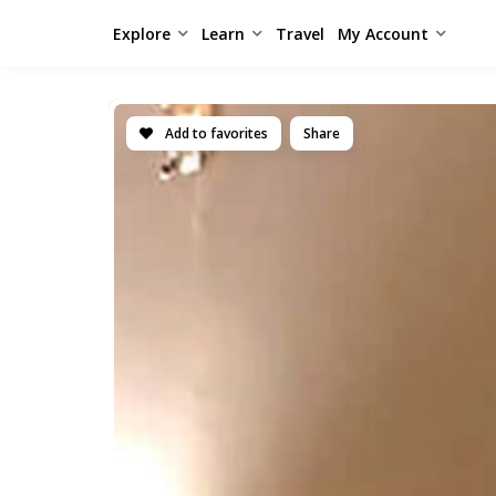
Explore
Learn
Travel
My Account
Add to favorites
Share