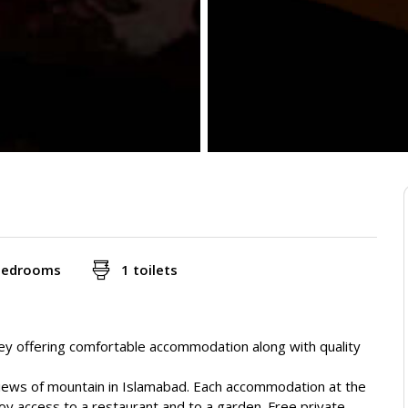
bedrooms
1 toilets
y offering comfortable accommodation along with quality
views of mountain in Islamabad. Each accommodation at the
oy access to a restaurant and to a garden. Free private