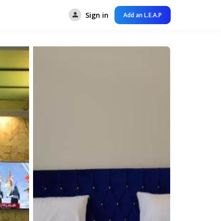
Sign in
Add an L.E.A.P