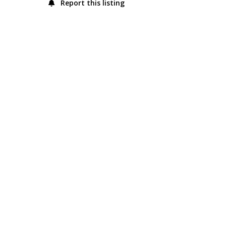
Report this listing