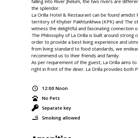
falling into River Jhelum, the two rivers are differe
the splendor.
La Orilla Hotel & Restaurant can be found amidst 
territory of Khyber Pakhtunkhwa (KPK) and The st
witness the delightful and fascinating connection o
The Philosophy of La Orilla is built around strong
order to provide a best living experience and utmo
from living standard to food standards, we endeav
recommend us to their friends and family.
As per requirement of the guest, La Orilla aims t
right in front of the diner. La Orilla provides both
12:00 Noon
No Pets
Separate key
Smoking allowed