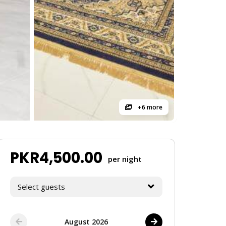
+6 more
PKR
4,500.00
per night
Select guests
August 2026