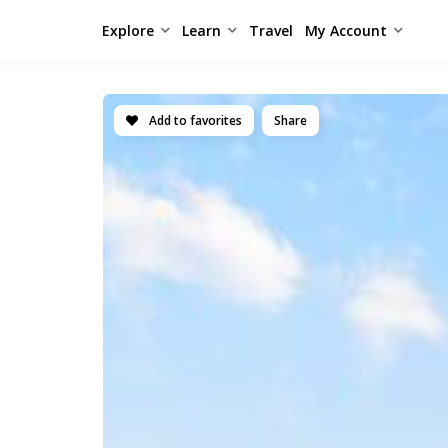
Explore
Learn
Travel
My Account
Add to favorites
Share