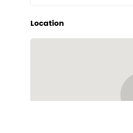
Location