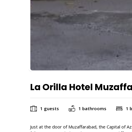
La Orilla Hotel Muzaf
1 guests
1 bathrooms
1 
Just at the door of Muzaffarabad, the Capital of A