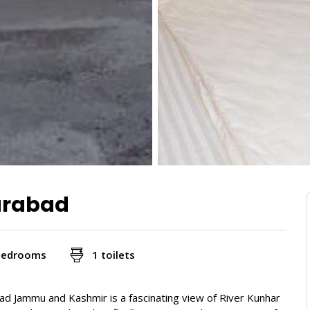
farabad
bedrooms
1 toilets
zad Jammu and Kashmir is a fascinating view of River Kunhar