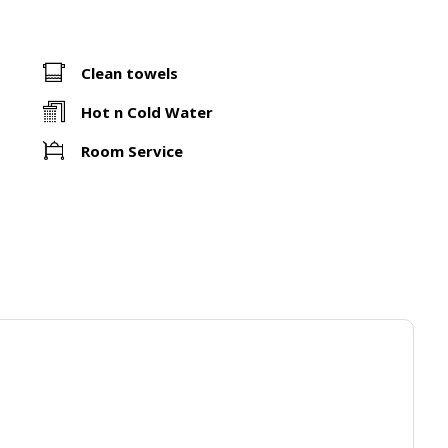
Clean towels
Hot n Cold Water
Room Service