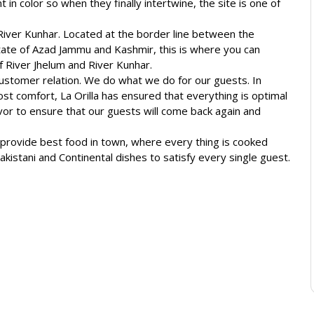
nt in color so when they finally intertwine, the site is one of
River Kunhar. Located at the border line between the
ate of Azad Jammu and Kashmir, this is where you can
f River Jhelum and River Kunhar.
 customer relation. We do what we do for our guests. In
st comfort, La Orilla has ensured that everything is optimal
or to ensure that our guests will come back again and
o provide best food in town, where every thing is cooked
 Pakistani and Continental dishes to satisfy every single guest.