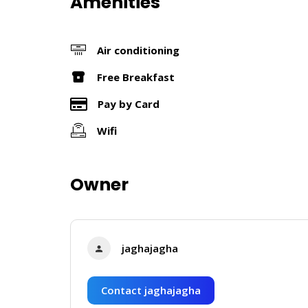
Amenities
Air conditioning
Free Breakfast
Pay by Card
Wifi
Owner
jaghajagha
Contact jaghajagha