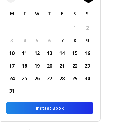
M
T
W
T
F
S
S
1
2
3
4
5
6
7
8
9
10
11
12
13
14
15
16
17
18
19
20
21
22
23
24
25
26
27
28
29
30
31
Instant Book