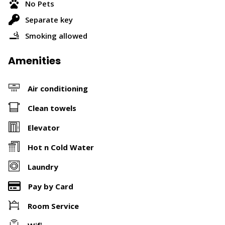
No Pets
Separate key
Smoking allowed
Amenities
Air conditioning
Clean towels
Elevator
Hot n Cold Water
Laundry
Pay by Card
Room Service