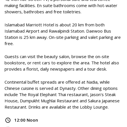
making facilities. En suite bathrooms come with hot-water
showers, bathrobes and free toiletries.
Islamabad Marriott Hotel is about 20 km from both
Islamabad Airport and Rawalpindi Station. Daewoo Bus
Station is 25 km away. On-site parking and valet parking are
free.
Guests can visit the beauty salon, browse the on-site
bookstore, or rent cars to explore the area. The hotel also
provides a florist, daily newspapers and a tour desk.
Continental buffet spreads are offered at Nadia, while
Chinese cuisine is served at Dynasty. Other dining options
include The Royal Elephant Thai restaurant, Jason's Steak
House, Dumpukht Mughlai Restaurant and Sakura Japanese
Restaurant. Drinks are available at the Lobby Lounge.
12:00 Noon