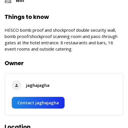
Wifi
Things to know
HESCO bomb proof and shockproof double security wall,
bomb proof/shockproof scanning room and pass-through
gates at the hotel entrance. 8 restaurants and bars, 16
event rooms and outside catering.
Owner
jaghajagha
Contact jaghajagha
Location