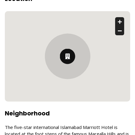
Neighborhood
The five-star international Islamabad Marriott Hotel is
located at the foot steps of the famous Margalla Hills and is