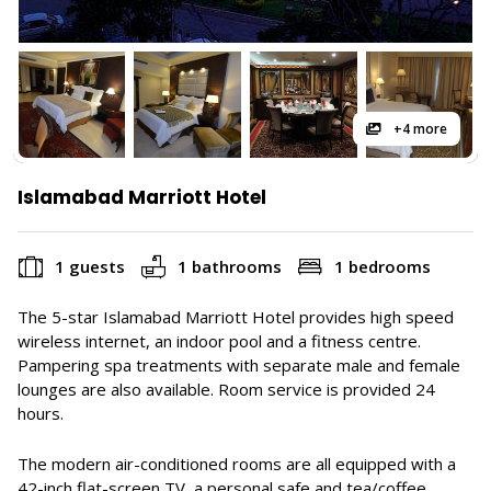
+4 more
Islamabad Marriott Hotel
1 guests
1 bathrooms
1 bedrooms
The 5-star Islamabad Marriott Hotel provides high speed
wireless internet, an indoor pool and a fitness centre.
Pampering spa treatments with separate male and female
lounges are also available. Room service is provided 24
hours.
The modern air-conditioned rooms are all equipped with a
42-inch flat-screen TV, a personal safe and tea/coffee