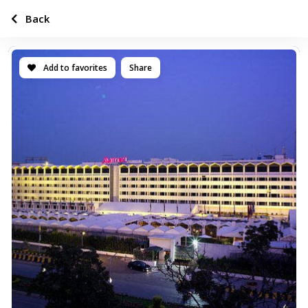
Back
Add to favorites
Share