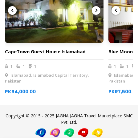
CapeTown Guest House Islamabad
Blue Moon R
1
1
1
1
1
Islamabad, Islamabad Capital Territory,
Islamabad, I
Pakistan
Pakistan
PKR4,000.00
PKR7,500.0
Copyright © 2015 - 2025 JAGHA JAGHA Travel Marketplace SMC
Pvt. Ltd.