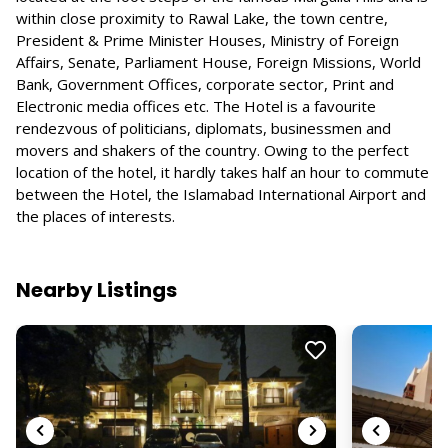
within close proximity to Rawal Lake, the town centre,
President & Prime Minister Houses, Ministry of Foreign
Affairs, Senate, Parliament House, Foreign Missions, World
Bank, Government Offices, corporate sector, Print and
Electronic media offices etc. The Hotel is a favourite
rendezvous of politicians, diplomats, businessmen and
movers and shakers of the country. Owing to the perfect
location of the hotel, it hardly takes half an hour to commute
between the Hotel, the Islamabad International Airport and
the places of interests.
Nearby Listings