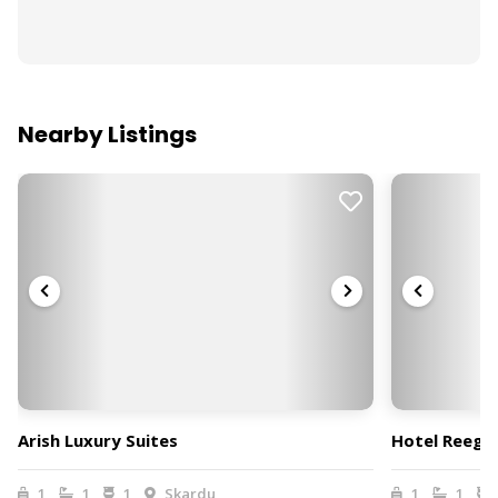
Nearby Listings
Arish Luxury Suites
Hotel Reego
1
1
1
Skardu
1
1