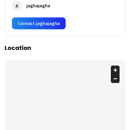
jaghajagha
Contact jaghajagha
Location