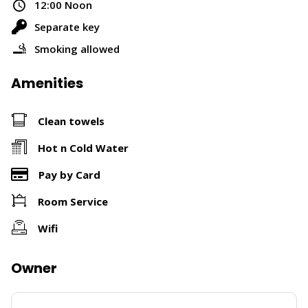
12:00 Noon
Separate key
Smoking allowed
Amenities
Clean towels
Hot n Cold Water
Pay by Card
Room Service
Wifi
Owner