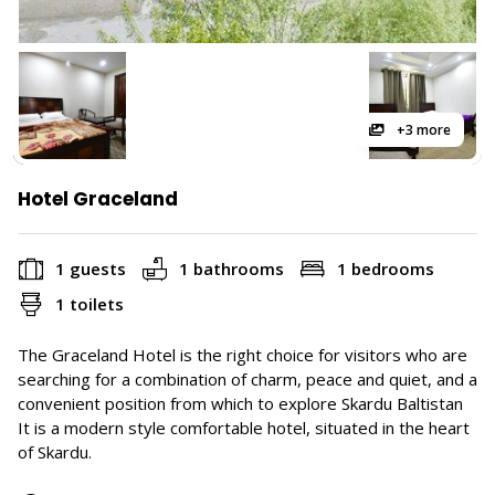
+3 more
Hotel Graceland
1 guests
1 bathrooms
1 bedrooms
1 toilets
The Graceland Hotel is the right choice for visitors who are
searching for a combination of charm, peace and quiet, and a
convenient position from which to explore Skardu Baltistan
It is a modern style comfortable hotel, situated in the heart
of Skardu.