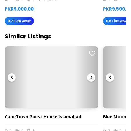
PKR9,000.00
PKR9,500.0
0.21 km away
0.67 km away
Similar Listings
CapeTown Guest House Islamabad
Blue Moon R
1
1
1
1
1