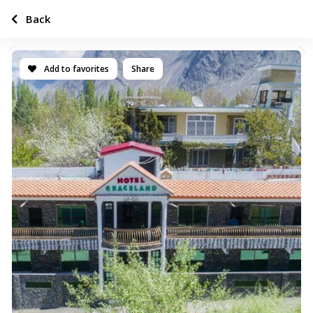
Back
Add to favorites
Share