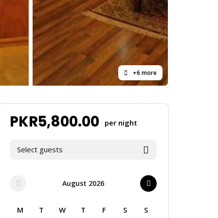
+6 more
PKR
5,800.00
per night
Select guests
August 2026
M
T
W
T
F
S
S