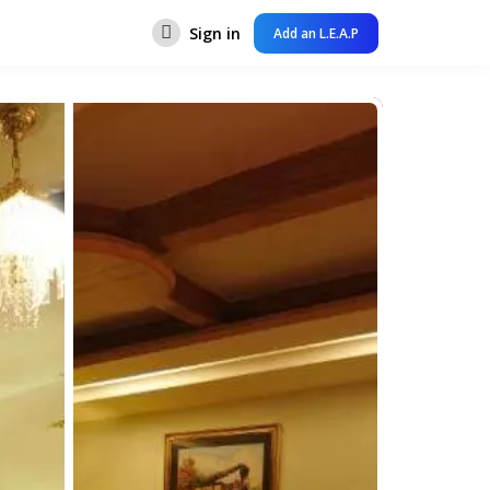
Sign in
Add an L.E.A.P