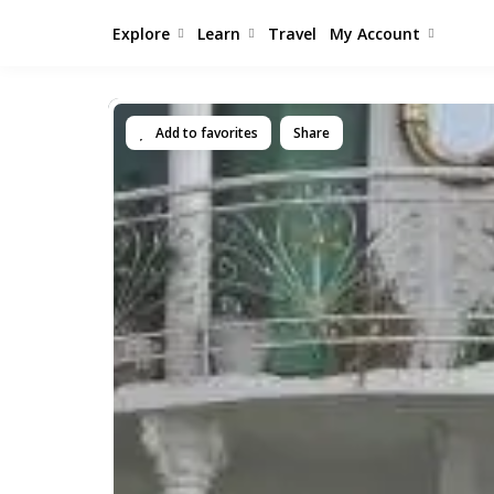
Explore
Learn
Travel
My Account
Add to favorites
Share