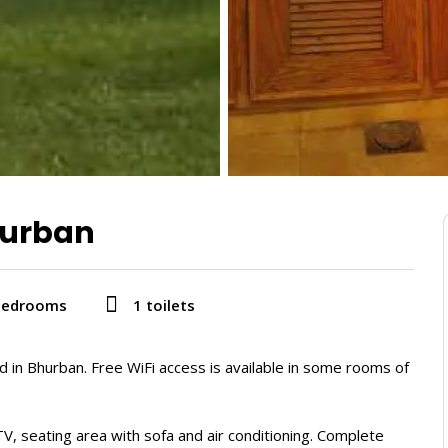
hurban
bedrooms
1 toilets
d in Bhurban. Free WiFi access is available in some rooms of
V, seating area with sofa and air conditioning. Complete