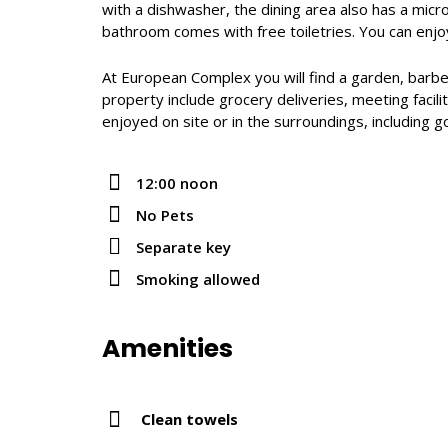
with a dishwasher, the dining area also has a micr
bathroom comes with free toiletries. You can enj
At European Complex you will find a garden, barbecu
property include grocery deliveries, meeting facilit
enjoyed on site or in the surroundings, including g
12:00 noon
No Pets
Separate key
Smoking allowed
Amenities
Clean towels