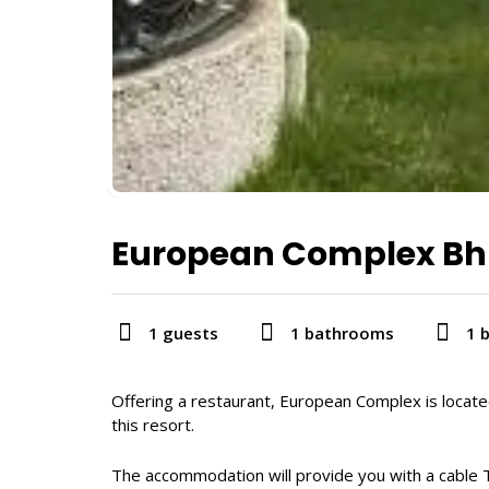
European Complex B
1 guests
1 bathrooms
1 
Offering a restaurant, European Complex is locate
this resort.
The accommodation will provide you with a cable T