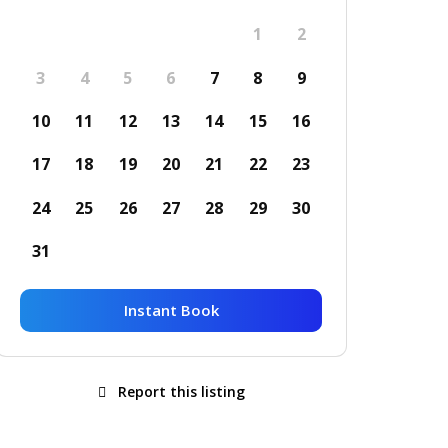
1
2
3
4
5
6
7
8
9
10
11
12
13
14
15
16
17
18
19
20
21
22
23
24
25
26
27
28
29
30
31
Instant Book
Report this listing