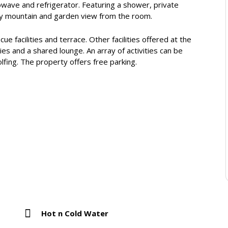
owave and refrigerator. Featuring a shower, private
oy mountain and garden view from the room.
e facilities and terrace. Other facilities offered at the
ies and a shared lounge. An array of activities can be
olfing. The property offers free parking.
Hot n Cold Water