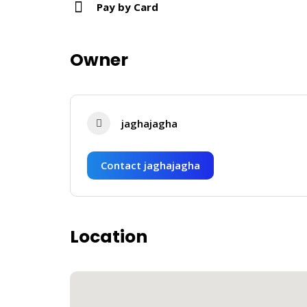
Pay by Card
Owner
jaghajagha
Contact jaghajagha
Location