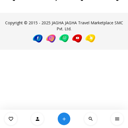
Copyright © 2015 - 2025 JAGHA JAGHA Travel Marketplace SMC
Pvt. Ltd.