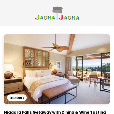
439.00
₨
Niagara Falls Getaway with Dining & Wine Tasting