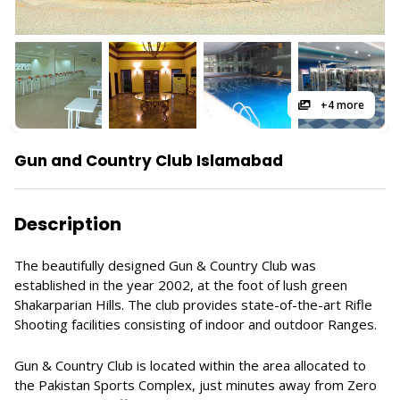
+4 more
Gun and Country Club Islamabad
Description
The beautifully designed Gun & Country Club was
established in the year 2002, at the foot of lush green
Shakarparian Hills. The club provides state-of-the-art Rifle
Shooting facilities consisting of indoor and outdoor Ranges.
Gun & Country Club is located within the area allocated to
the Pakistan Sports Complex, just minutes away from Zero