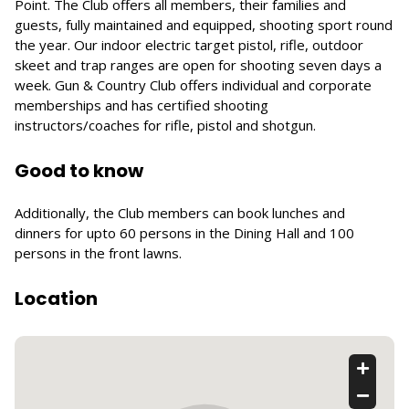
Point. The Club offers all members, their families and
guests, fully maintained and equipped, shooting sport round
the year. Our indoor electric target pistol, rifle, outdoor
skeet and trap ranges are open for shooting seven days a
week. Gun & Country Club offers individual and corporate
memberships and has certified shooting
instructors/coaches for rifle, pistol and shotgun.
Good to know
Additionally, the Club members can book lunches and
dinners for upto 60 persons in the Dining Hall and 100
persons in the front lawns.
Location