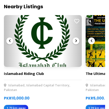
Nearby Listings
Islamabad Riding Club
The Ultimat
Islamabad, Islamabad Capital Territory,
Islamabad, I
Pakistan
Pakistan
PKR10,000.00
PKR5,000.0
1.73 km away
3.39 km away