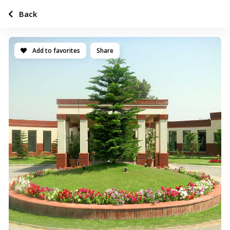
Back
Add to favorites
Share