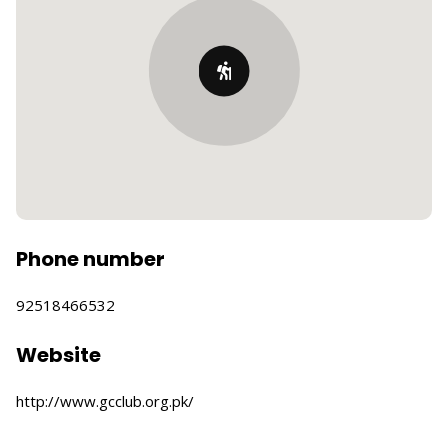
Phone number
92518466532
Website
http://www.gcclub.org.pk/