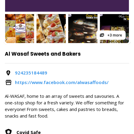
+3 more
Al Wasaf Sweets and Bakers
924235184489
https://www.facebook.com/alwasaffoods/
Al-WASAF, home to an array of sweets and savouries. A
one-stop shop for a fresh variety. We offer something for
everyone! From sweets, cakes and pastries to breads,
snacks and fast food.
Covid Safe