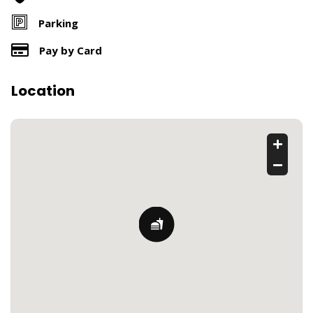
Parking
Pay by Card
Location