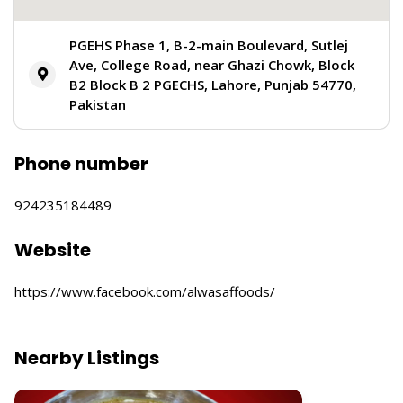
PGEHS Phase 1, B-2-main Boulevard, Sutlej
Ave, College Road, near Ghazi Chowk, Block
B2 Block B 2 PGECHS, Lahore, Punjab 54770,
Pakistan
Phone number
924235184489
Website
https://www.facebook.com/alwasaffoods/
Nearby Listings