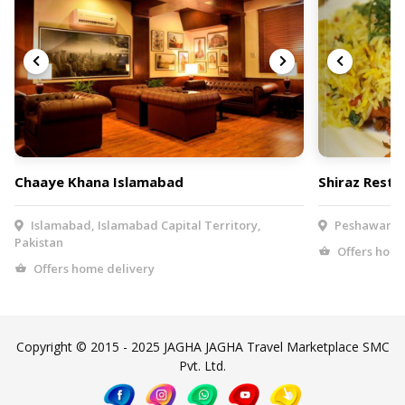
Chaaye Khana Islamabad
Shiraz Resta
Islamabad, Islamabad Capital Territory,
Peshawar, K
Pakistan
Offers home
Offers home delivery
Copyright © 2015 - 2025 JAGHA JAGHA Travel Marketplace SMC
Pvt. Ltd.