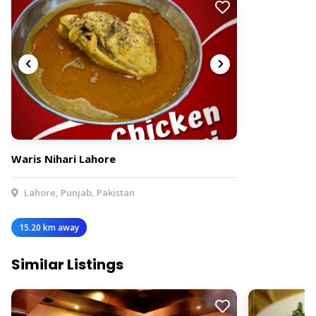
Waris Nihari Lahore
Lahore, Punjab, Pakistan
15.20 km away
Similar Listings