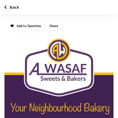
Back
Add to favorites
Share