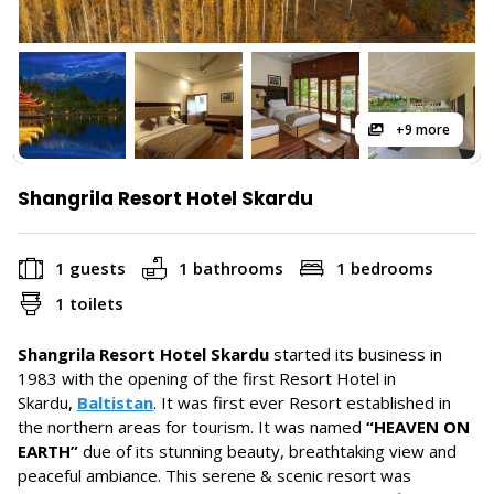
+9 more
Shangrila Resort Hotel Skardu
1 guests
1 bathrooms
1 bedrooms
1 toilets
Shangrila Resort Hotel Skardu
started its business in
1983 with the opening of the first Resort Hotel in
Skardu,
Baltistan
. It was first ever Resort established in
the northern areas for tourism. It was named
“HEAVEN ON
EARTH”
due of its stunning beauty, breathtaking view and
peaceful ambiance. This serene & scenic resort was