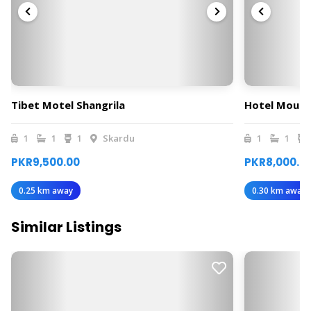
Tibet Motel Shangrila
Hotel Mount
1
1
1
Skardu
1
1
PKR9,500.00
PKR8,000.0
0.25 km away
0.30 km away
Similar Listings