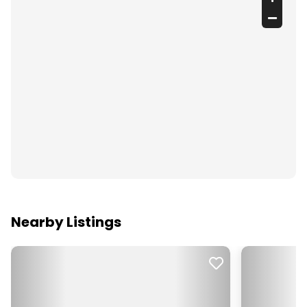
Nearby Listings