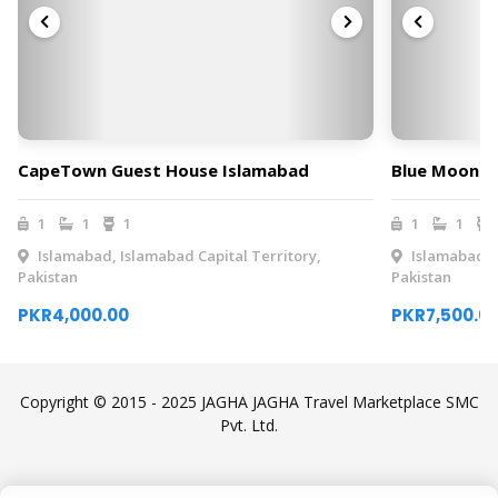
CapeTown Guest House Islamabad
Blue Moon R
1
1
1
1
1
Islamabad, Islamabad Capital Territory,
Islamabad, I
Pakistan
Pakistan
PKR4,000.00
PKR7,500.0
Copyright © 2015 - 2025 JAGHA JAGHA Travel Marketplace SMC
Pvt. Ltd.