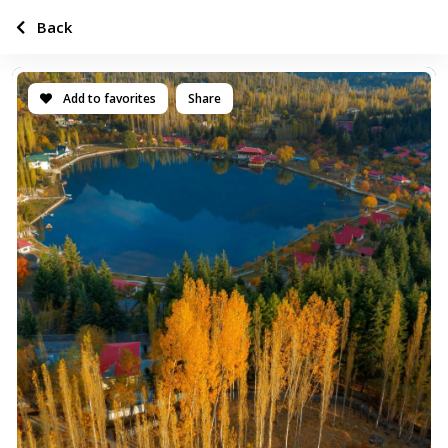
Back
Add to favorites
Share