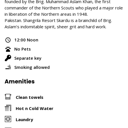
founded by the Brig. Muhammad Aslam Khan, the first
commander of the Northern Scouts who played a major role
in liberation of the Northern areas in 1948.
Pakistan. Shangrila Resort Skardu is a brainchild of Brig.
Aslam’s indomitable spirit, sheer grit and hard work.
12:00 Noon
No Pets
Separate key
Smoking allowed
Amenities
Clean towels
Hot n Cold Water
Laundry