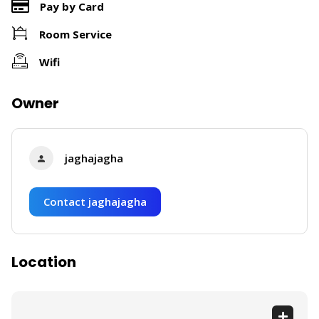
Pay by Card
Room Service
Wifi
Owner
jaghajagha
Contact jaghajagha
Location