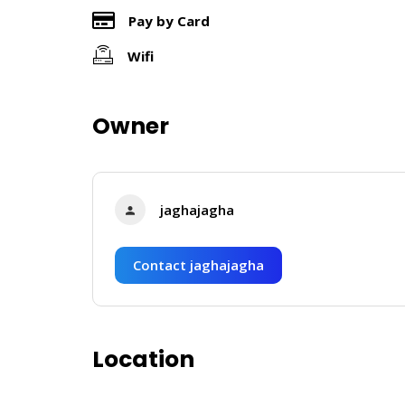
Pay by Card
Wifi
Owner
jaghajagha
Contact jaghajagha
Location