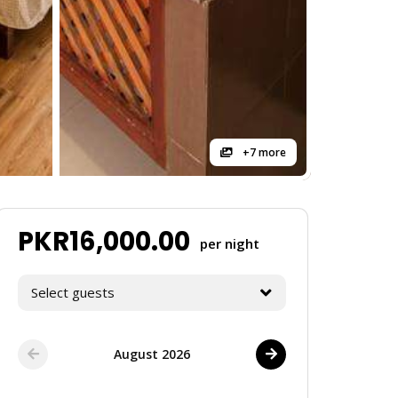
+7 more
PKR
16,000.00
per night
Select guests
August 2026