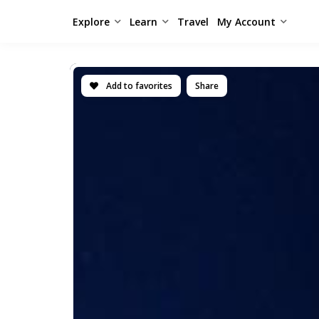
Explore
Learn
Travel
My Account
Add to favorites
Share