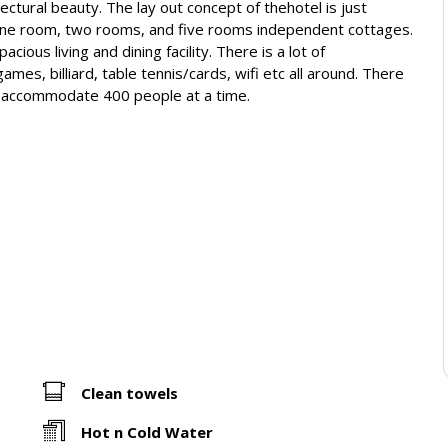
ectural beauty. The lay out concept of thehotel is just
e one room, two rooms, and five rooms independent cottages.
ous living and dining facility. There is a lot of
mes, billiard, table tennis/cards, wifi etc all around. There
n accommodate 400 people at a time.
Clean towels
Hot n Cold Water