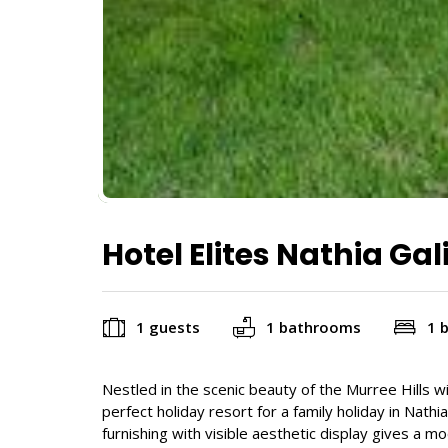
Hotel Elites Nathia Gal
1 guests
1 bathrooms
1 
Nestled in the scenic beauty of the Murree Hills wit
perfect holiday resort for a family holiday in Nath
furnishing with visible aesthetic display gives a m