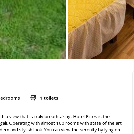
i
bedrooms
1 toilets
h a view that is truly breathtaking, Hotel Elites is the
iagali. Operating with almost 100 rooms with state of the art
odern and stylish look. You can view the serenity by lying on