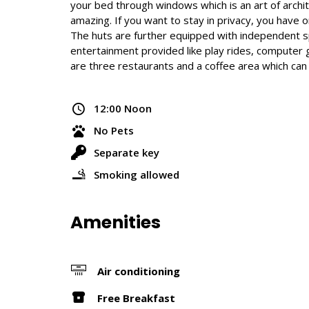
your bed through windows which is an art of archit
amazing. If you want to stay in privacy, you hav
The huts are further equipped with independent spaci
entertainment provided like play rides, computer ga
are three restaurants and a coffee area which ca
12:00 Noon
No Pets
Separate key
Smoking allowed
Amenities
Air conditioning
Free Breakfast