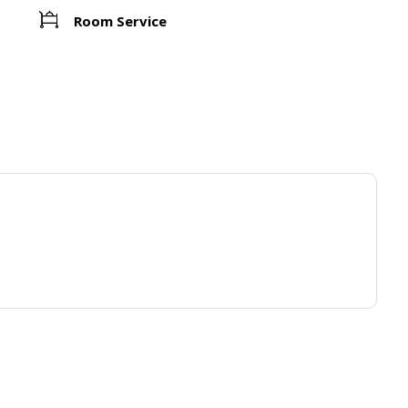
Room Service