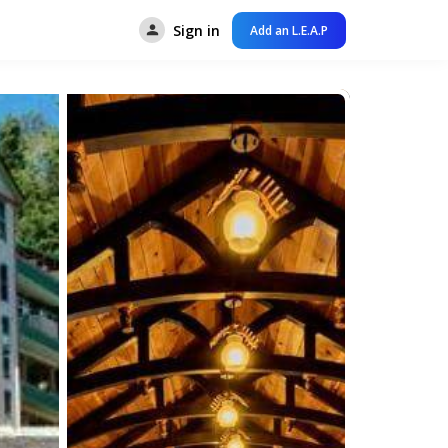
Sign in
Add an L.E.A.P