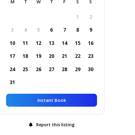
M
T
W
T
F
S
S
1
2
3
4
5
6
7
8
9
10
11
12
13
14
15
16
17
18
19
20
21
22
23
24
25
26
27
28
29
30
31
Instant Book
Report this listing